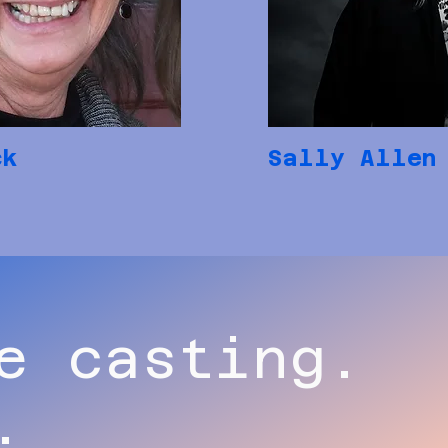
ck
Sally Allen
e casting.
.