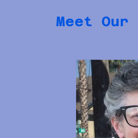
Meet Our 