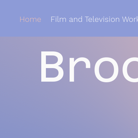
Home
Film and Television Wor
Bro