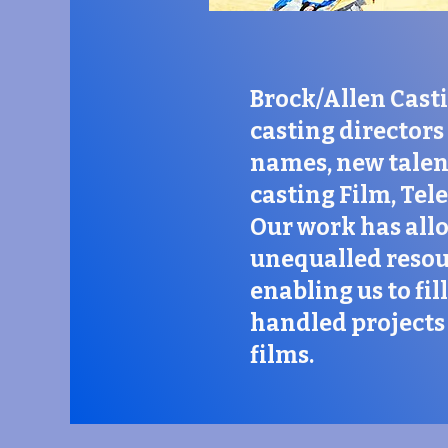
Brock/Allen Casti
casting directors 
names, new talent
casting Film, Tel
Our work has all
unequalled resou
enabling us to fi
handled projects 
films.