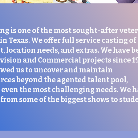
ng is one of the most sought-after vete
in Texas. We offer full service casting of
, location needs, and extras. We have b
evision and Commercial projects since 1
owed us to uncover and maintain
rces beyond the agented talent pool,
ll even the most challenging needs. We 
from some of the biggest shows to stud