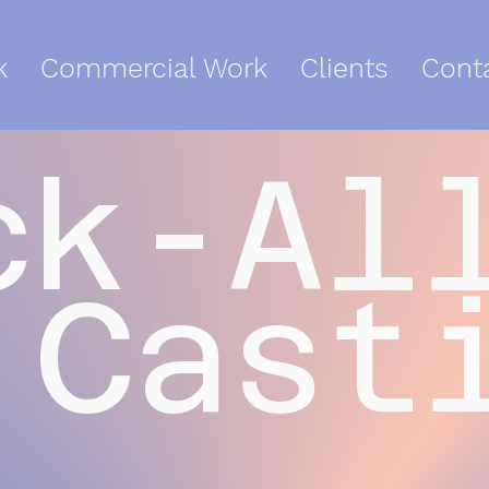
k
Commercial Work
Clients
Cont
ck-Al
Cast