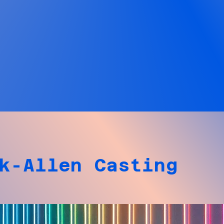
k-Allen Casting