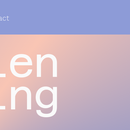
act
len
ing