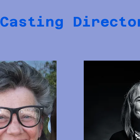
Casting Directo