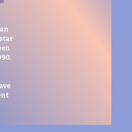
ran
 star
een
990.
have
ent