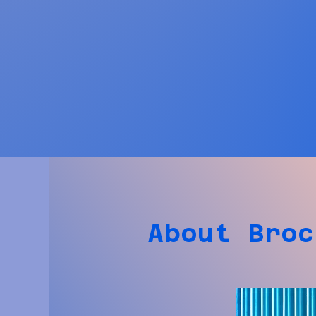
About Broc