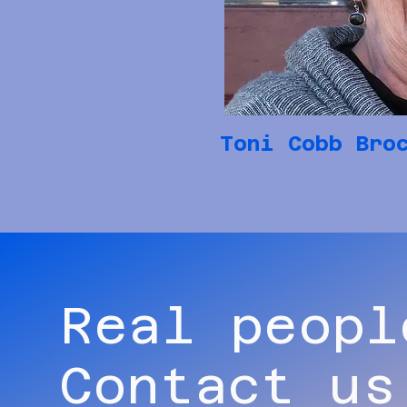
Toni Cobb Bro
Real peopl
Contact us