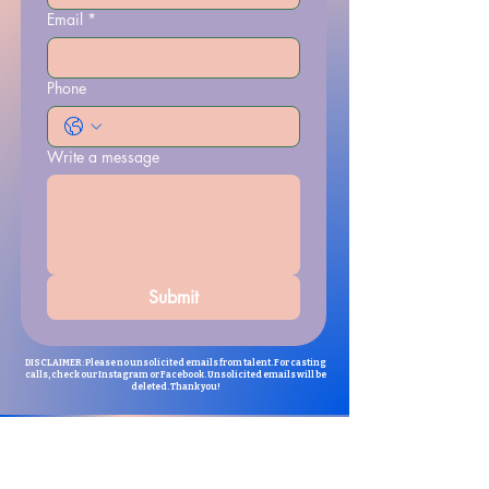
Email
*
Phone
Write a message
Submit
DISCLAIMER: Please no unsolicited emails from talent. For casting
calls, check our Instagram or Facebook. Unsolicited emails will be
deleted. Thank you!
For folks that are interested in being
an extra for The Chosen, please email:
thechosenbacasting@gmail.com