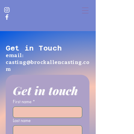
Get in Touch
email:
casting@brockallencasting.co
m
Get in touch
First name
*
Last name